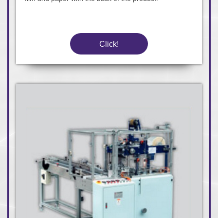
Click!