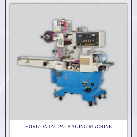
HORIZONTAL PACKAGING MACHINE