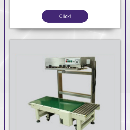
Click!