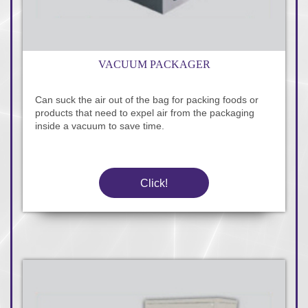
VACUUM PACKAGER
Can suck the air out of the bag for packing foods or
products that need to expel air from the packaging
inside a vacuum to save time.
Click!