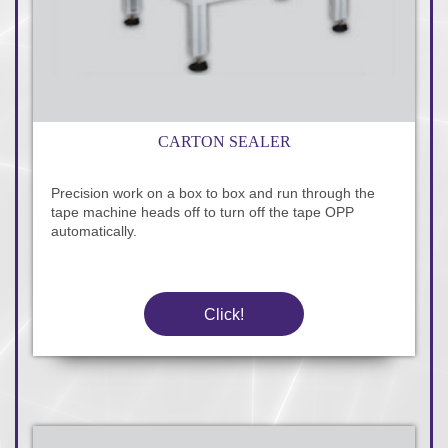
CARTON SEALER
Precision work on a box to box and run through the
tape machine heads off to turn off the tape OPP
automatically.
Click!