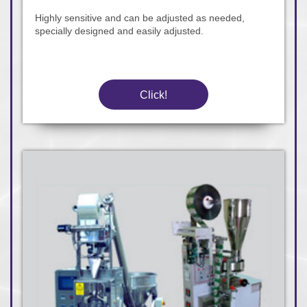
Highly sensitive and can be adjusted as needed,
specially designed and easily adjusted.
Click!