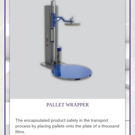
PALLET WRAPPER
The encapsulated product safety in the transport
process by placing pallets onto the plate of a thousand
films.