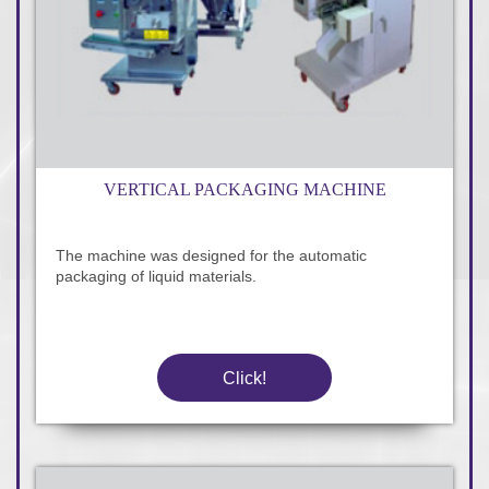
VERTICAL PACKAGING MACHINE
The machine was designed for the automatic
packaging of liquid materials.
Click!