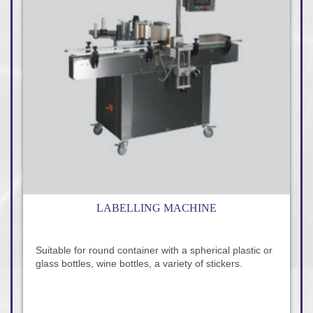
LABELLING MACHINE
Suitable for round container with a spherical plastic or
glass bottles, wine bottles, a variety of stickers.