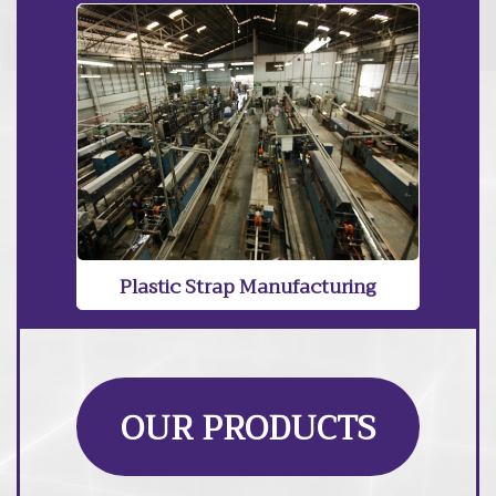
Plastic Strap Manufacturing
OUR PRODUCTS