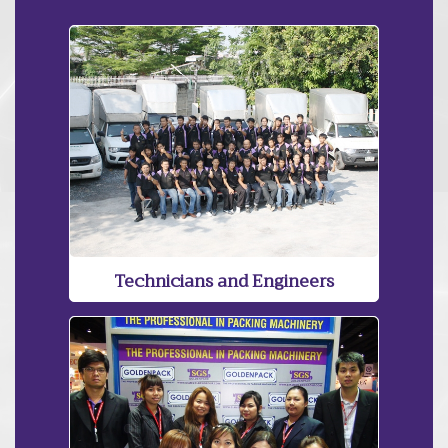
Technicians and Engineers