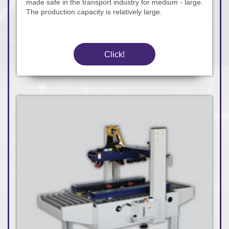
made safe in the transport industry for medium - large.
The production capacity is relatively large.
Click!