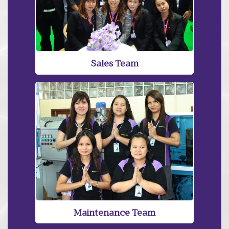
Sales Team
Maintenance Team