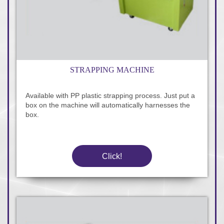
STRAPPING MACHINE
Available with PP plastic strapping process. Just put a
box on the machine will automatically harnesses the
box.
Click!