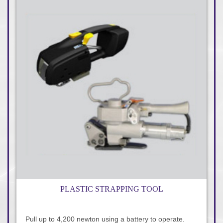
PLASTIC STRAPPING TOOL
Pull up to 4,200 newton using a battery to operate.