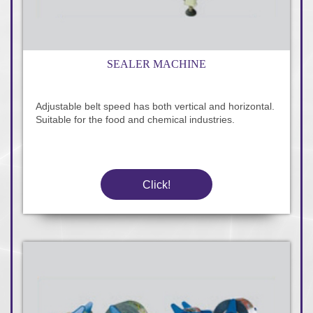
SEALER MACHINE
Adjustable belt speed has both vertical and horizontal.
Suitable for the food and chemical industries.
Click!