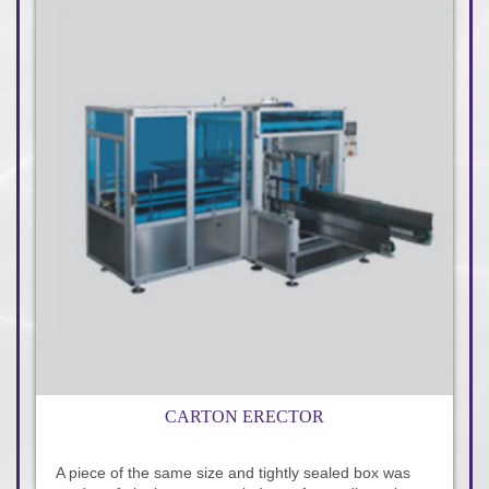
CARTON ERECTOR
A piece of the same size and tightly sealed box was