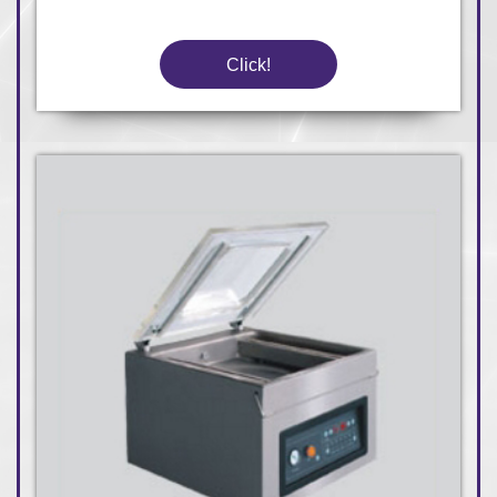
Click!