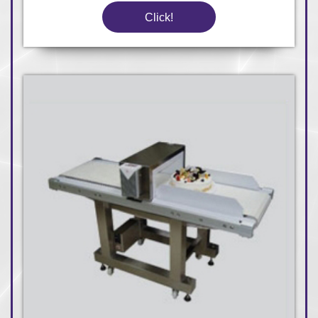
Click!