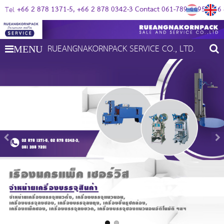
+66 2 878 1371-5
+66 2 878 0342-3 Contact 061-789-4495
+66 
Tel
RUEANGNAKORNPACK SERVICE CO., LTD.
MENU