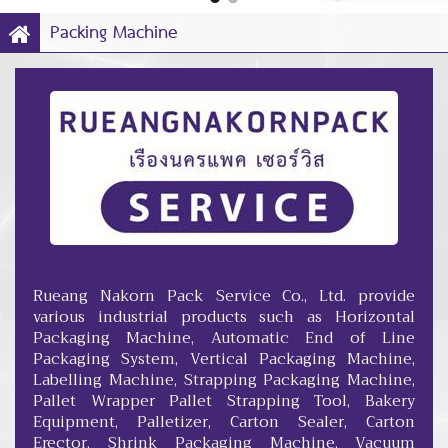
Packing Machine
Rueang Nakorn Pack Service Co., Ltd. provide
various industrial products such as Horizontal
Packaging Machine, Automatic End of Line
Packaging System, Vertical Packaging Machine,
Labelling Machine, Strapping Packaging Machine,
Pallet Wrapper Pallet Strapping Tool, Bakery
Equipment, Palletizer, Carton Sealer, Carton
Erector, Shrink Packaging Machine, Vacuum