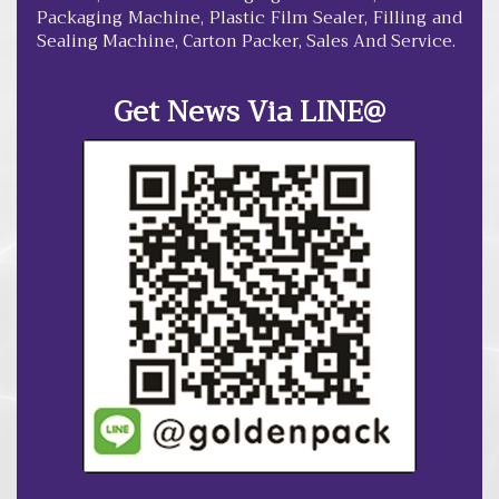
Packaging Machine, Plastic Film Sealer, Filling and
Sealing Machine, Carton Packer, Sales And Service.
Get News Via LINE@