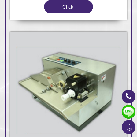
Click!
TOP