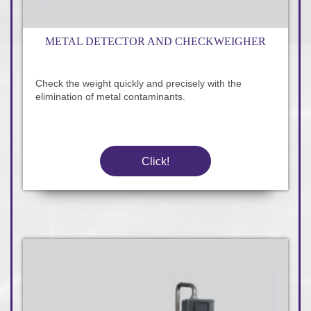
METAL DETECTOR AND CHECKWEIGHER
Check the weight quickly and precisely with the
elimination of metal contaminants.
Click!