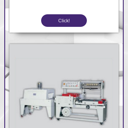
Click!