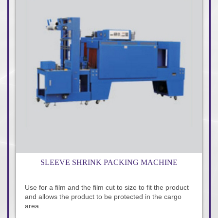
SLEEVE SHRINK PACKING MACHINE
Use for a film and the film cut to size to fit the product
and allows the product to be protected in the cargo
area.