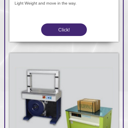
Light Weight and move in the way.
Click!