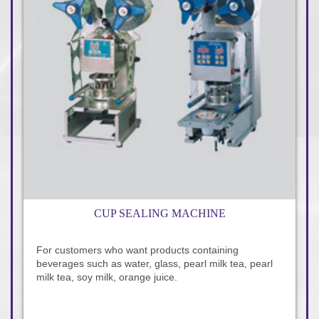
CUP SEALING MACHINE
For customers who want products containing
beverages such as water, glass, pearl milk tea, pearl
milk tea, soy milk, orange juice.