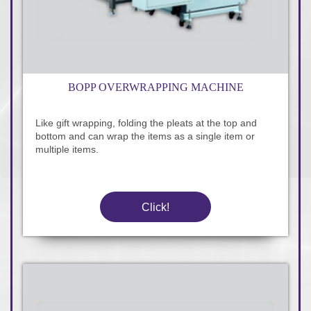
BOPP OVERWRAPPING MACHINE
Like gift wrapping, folding the pleats at the top and
bottom and can wrap the items as a single item or
multiple items.
Click!