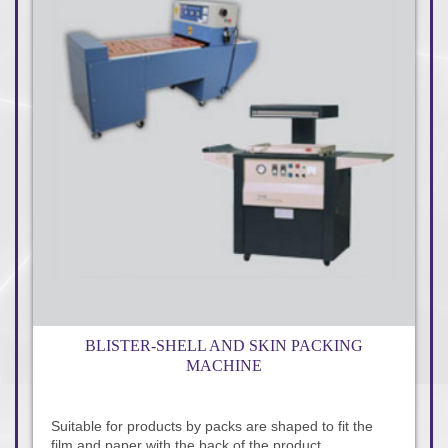
BLISTER-SHELL AND SKIN PACKING
MACHINE
Suitable for products by packs are shaped to fit the
film and paper with the back of the product.