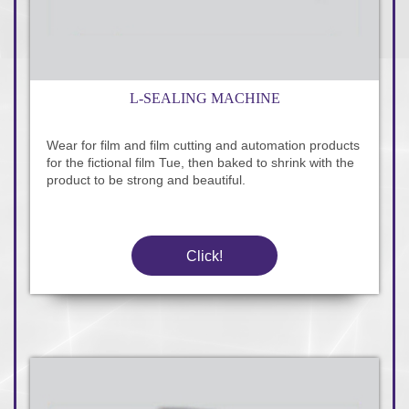
L-SEALING MACHINE
Wear for film and film cutting and automation products
for the fictional film Tue, then baked to shrink with the
product to be strong and beautiful.
Click!