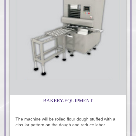
BAKERY-EQUIPMENT
The machine will be rolled flour dough stuffed with a
circular pattern on the dough and reduce labor.